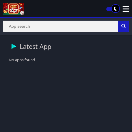
Latest App
No apps found.