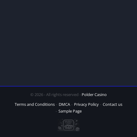
© 2026 - All rights reserved -
Polder Casino
Terms and Conditions
DMCA
Privacy Policy
Contact us
Sample Page