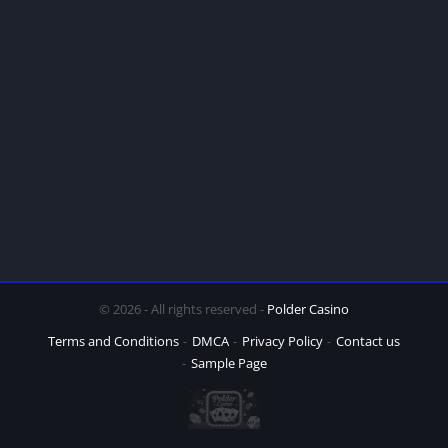
© 2026 - All rights reserved -
Polder Casino
Terms and Conditions
DMCA
Privacy Policy
Contact us
Sample Page