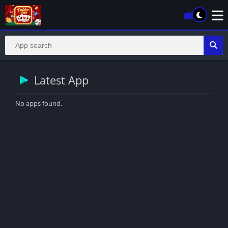
Latest App
No apps found.