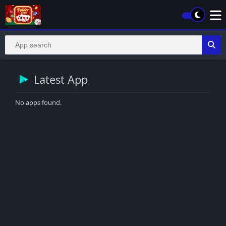
Latest App
No apps found.