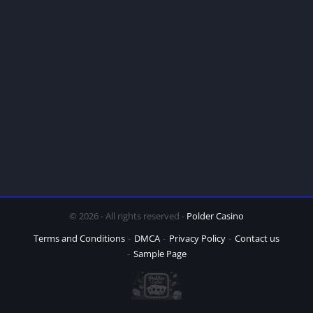
© 2026 - All rights reserved -
Polder Casino
Terms and Conditions
DMCA
Privacy Policy
Contact us
Sample Page