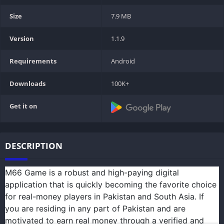
Size
7.9 MB
Version
1.1.9
Requirements
Android
Downloads
100K+
Get it on
DESCRIPTION
M66 Game is a robust and high-paying digital
application that is quickly becoming the favorite choice
for real-money players in Pakistan and South Asia. If
you are residing in any part of Pakistan and are
motivated to earn real money through a verified and