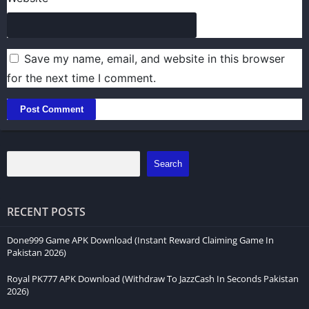
Is this game free to download?
Can I invite my friends to this platform?
What is the M66 Game APK?
Save my name, email, and website in this browser
for the next time I comment.
M66 Game It delivers consistent earning results with
strong win potential, featuring multiple games, referral
programs, daily bonuses, and smooth navigation.
Through continuous learning and active participation,
Search
users can improve their financial outcomes supported
by multiple integrated features
Furthermore, I recommend that you invite more people
RECENT POSTS
to download this game to earn more real money. This
Done999 Game APK Download (Instant Reward Claiming Game In
game is designed well to give a simple gaming
Pakistan 2026)
experience for its customers. So download this M66
APK now to earn more real money while playing the
Royal PK777 APK Download (Withdraw To JazzCash In Seconds Pakistan
2026)
latest games.