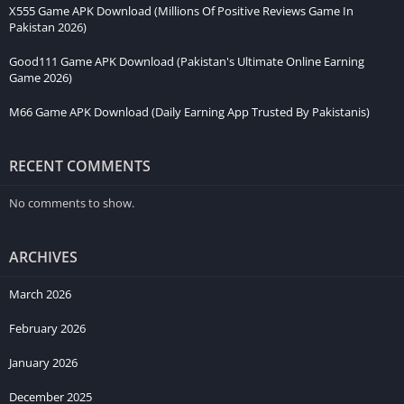
X555 Game APK Download (Millions Of Positive Reviews Game In
Key features of the M66 Game
Pakistan 2026)
Huge Game Library
Good111 Game APK Download (Pakistan's Ultimate Online Earning
Game 2026)
In this interface, all types of players can test their luck
M66 Game APK Download (Daily Earning App Trusted By Pakistanis)
because it offers many games, like
Slot Games Providers
RECENT COMMENTS
LuckyPK777
No comments to show.
Fa Chai Gaming
Quickspin
ARCHIVES
Blockchain-Based Games
March 2026
Ethereum Hi-Lo
February 2026
Smart Wheel Game
January 2026
Bitcoin Poker
December 2025