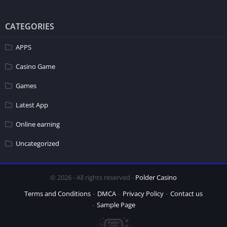
Crypto Lucky Draw
Bitcoin Flip
CATEGORIES
Smart Poker Crypto
Smart Spin Crypto
APPS
Casino Game
Card Games (Providers & Variants)
Games
Rummy Tournament
Latest App
Andar Bahar Multi Bet
Andar Bahar Straight Bet
Online earning
Uncategorized
Sports Betting Platforms
10CRIC
© 2026 - All rights reserved -
Polder Casino
SignalBet
Terms and Conditions
DMCA
Privacy Policy
Contact us
BetRegal
Sample Page
Live Casino Providers