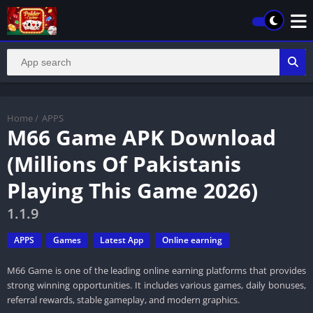
Home
/
APPS
M66 Game APK Download
(Millions Of Pakistanis
Playing This Game 2026)
1.1.9
APPS
Games
Latest App
Online earning
M66 Game is one of the leading online earning platforms that provides
strong winning opportunities. It includes various games, daily bonuses,
referral rewards, stable gameplay, and modern graphics.