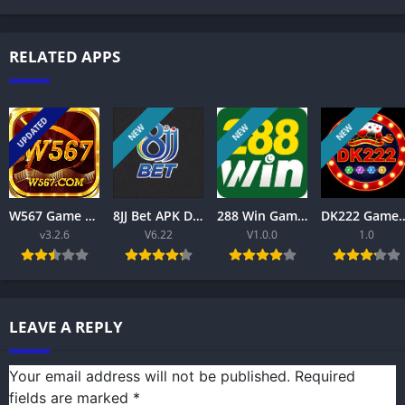
RELATED APPS
builds a professional earning arena where you can turn
a small amount into a huge amount just by betting your
amount. It provides a safe and secure transaction
UPDATED
NEW
NEW
NEW
method, stunning graphics, and a simple and easy
interface where every type of player, even beginners,
can play and win big. The best thing about this
interface is the daily free bonus collection.
W567 Game APK Download (Most Flexible Earning Game Pakistan 2026)
8JJ Bet APK Download (Viral On Social Media Earning Game Pakistan 2026)
288 Win Game APK Download (Top Rated Real Money Game In Pakistan 2026)
DK222 Game APK Download (Biggest Prize Pool Game
v3.2.6
V6.22
V1.0.0
1.0
High winning potential. If you want to turn your leisure
time into a real money-earning opportunity, then don’t
be late to download the M66.com Game APK. This
game is better for all types of gamers in Pakistan
LEAVE A REPLY
because it offers easy payment methods, such as
EasyPaisa.
Your email address will not be published.
Required
fields are marked
*
Table of Contents