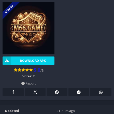
UPDATED
DOWNLOAD APK
5.0
/5
Votes:
2
Report
Updated
2 Hours ago