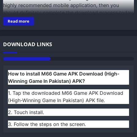
highly recommended mobile application, then you
should definitely complete the download process today.
This platform provides unique earning opportunities and
Read more
exclusive loyalty points for its members to generate
substantial wealth while playing a variety of modern
slots.
DOWNLOAD LINKS
How to install M66 Game APK Download (High-
Winning Game In Pakistan) APK?
1. Tap the downloaded M66 Game APK Download
(High-Winning Game In Pakistan) APK file.
2. Touch install.
3. Follow the steps on the screen.