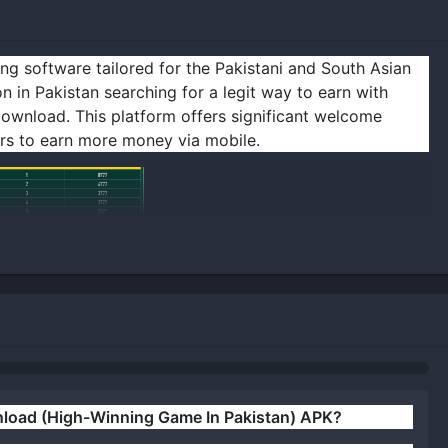
ng software tailored for the Pakistani and South Asian
 in Pakistan searching for a legit way to earn with
download. This platform offers significant welcome
rs to earn more money via mobile.
nload (High-Winning Game In Pakistan) APK?