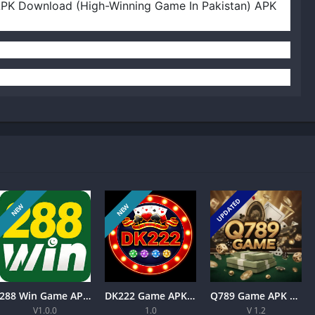
APK Download (High-Winning Game In Pakistan) APK
u can turn a small amount into a huge amount just by
 and secure transaction method, stunning graphics, and
 type of player, even beginners, can play and win big.
e verified financial protection.
urn your leisure time into a real money-earning
wnload the Royal PK777.com Game APK. This game is
tan because it offers easy payment methods, such as
UPDATED
NEW
NEW
288 Win Game APK Download (Trending Winning Game All Over Pakistan 2026)
DK222 Game APK Download (Fast Payout Game Available In Pakistan)
Q789 Game APK Download (Word Of Mouth No.1 Game In Pakistan 2026)
V1.0.0
1.0
V 1.2