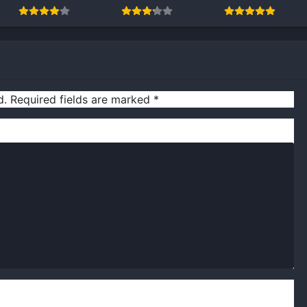
d.
Required fields are marked
*
PK777:
777 APK Download?
?