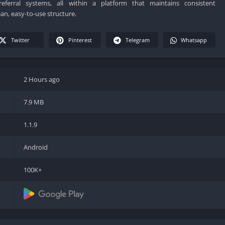
eferral systems, all within a platform that maintains consistent
an, easy-to-use structure.
Twitter
Pinterest
Telegram
Whatsapp
2 Hours ago
7.9 MB
1.1.9
Android
100K+