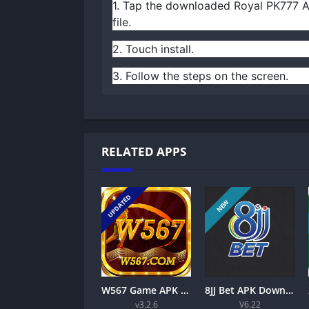
1. Tap the downloaded Royal PK777 
file.
2. Touch install.
is a fresh earning application where yo
3. Follow the steps on the screen.
betting your amount. It provides a safe
a simple and easy interface where every
The best thing about this interface is th
High winning potential. If you want to t
RELATED APPS
opportunity, then don’t be late to do
better for all types of gamers in Pakis
EasyPaisa.
UPDATED
NEW
Table of Contents
What is the Royal PK777 APK?
Key features of the Royal PK777
Huge Game Library
Slot Games Providers
W567 Game APK Download (Win Big Every Day Game In Pakistan 2026)
8JJ Bet APK Download (Pakistan Number One Online Game 2026)
Blockchain-Based Games
v3.2.6
V6.22
Card Games (Providers & Variants)