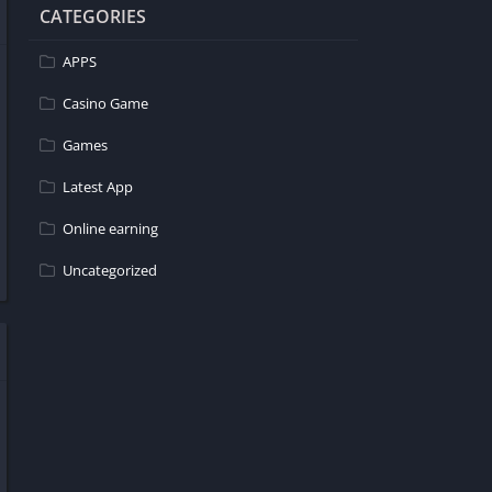
CATEGORIES
APPS
Casino Game
Games
Latest App
Online earning
Uncategorized