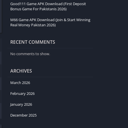
Good111 Game APK Download (First Deposit
Bonus Game For Pakistanis 2026)
M66 Game APK Download (Join & Start Winning
Real Money Pakistan 2026)
RECENT COMMENTS
No comments to show.
ARCHIVES
March 2026
February 2026
January 2026
December 2025