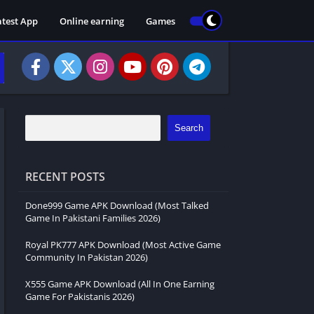
atest App
Online earning
Games
Search
RECENT POSTS
Done999 Game APK Download (Most Talked
Game In Pakistani Families 2026)
Royal PK777 APK Download (Most Active Game
Community In Pakistan 2026)
X555 Game APK Download (All In One Earning
Game For Pakistanis 2026)