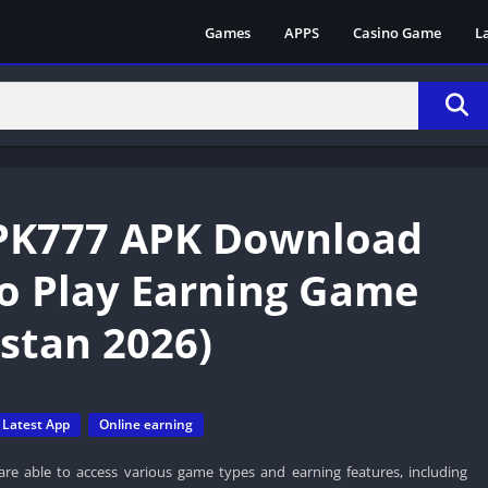
Games
APPS
Casino Game
L
PK777 APK Download
To Play Earning Game
istan 2026)
Latest App
Online earning
are able to access various game types and earning features, including