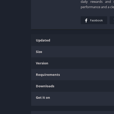
daily rewards and r
performance and a cle
Facebook
Updated
Size
Version
Requirements
Downloads
Get it on