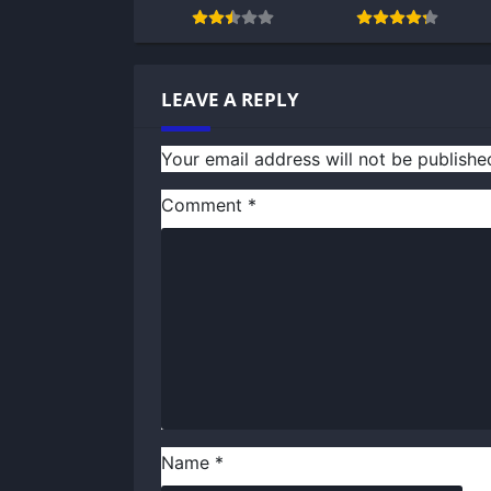
Sports Betting Platforms
Live Casino Providers
Regular Update
User-friendly Interface
LEAVE A REPLY
24/7 customer support service
Multiple payment methods
Why choose Royal PK777?
Your email address will not be publishe
How to get started on the Royal PK777?
Deposit and withdrawal methods of the Royal 
Comment
*
Personal Experience with the Royal PK777 APK
Pros and cons of the Royal PK777 APK
Pons
Cons
Conclusion
Is the Royal PK777 legal in Pakistan?
How can I download the best Royal PK777 APK?
Is there any referral program in the Royal PK
Is this game free to download?
Can I invite my friends to this platform?
What is the Royal PK777 APK
Name
*