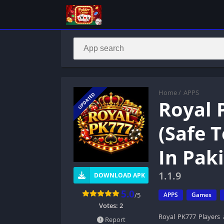
Home
/
APPS
UPDATED
Royal 
(Safe 
In Pak
1.1.9
DOWNLOAD APK
5.0
/5
APPS
Games
Votes:
2
Royal PK777 Players 
Report