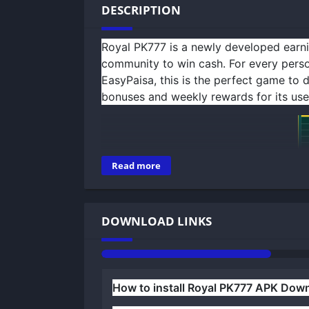
DESCRIPTION
Royal PK777 is a newly developed earni
community to win cash. For every person
EasyPaisa, this is the perfect game to 
bonuses and weekly rewards for its use
Read more
DOWNLOAD LINKS
How to install Royal PK777 APK Dow