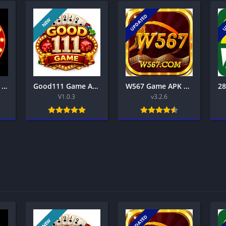
UPDATED
U
NEW
DK222 Game APK Download (Top Game Shared In Pakistani Mosques 2026)
Good111 Game APK Download (Biggest Referral Income Game Pakistan 2026)
W567 Game APK Download (Pakistan's Top Ranked Online Game 2026)
V1.0.3
v3.2.6
UPDATED
U
NEW