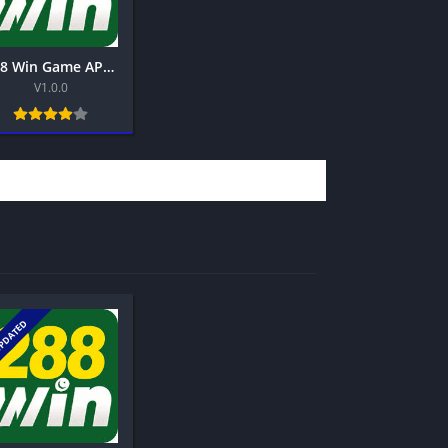
288 Win Game APK Download (Pakistan's Most Celebrated Cash Game 2026)
V1.0.0
PDATED