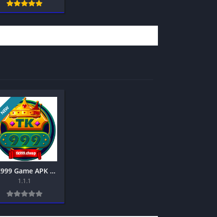
NEW
TK999 Game APK Download (Highest Winning Rate Game In Pakistan)
1.1.1