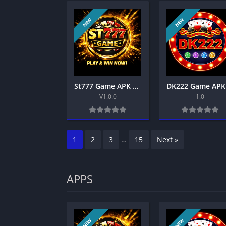
NEW
NEW
St777 Game APK Download (Pakistan's Top Ranked Online Game 2026)
V1.0.0
1.0
1
2
3
…
15
Next »
APPS
NEW
NEW