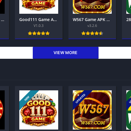
DK222 Game APK Download (Pakistan's Most Followed Earning Account 2026)
Good111 Game APK Download (Win Big Every Day Game In Pakistan 2026)
W567 Game APK Download (Lucky Draw Cash Prize Game In Pakistan 2026)
V1.0.3
v3.2.6
VIEW MORE
UPDATED
U
NEW