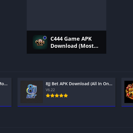
C444 Game APK
Download (Most
Shared Earning
App In Pakistan
2026)
X555 Game APK Download (Most Rewarding Online Game In Pakistan 2026)
8JJ Bet APK Download (All In One Earning Game For Pakistanis 2026)
V6.22