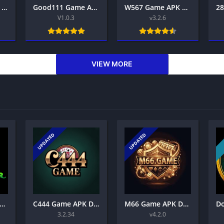
DK222 Game APK Download (Biggest Daily Cash Drop Game Pakistan 2026)
Good111 Game APK Download (First Deposit Bonus Game For Pakistanis 2026)
W567 Game APK Download (Earn More Refer More Game Pakistan 2026)
V1.0.3
v3.2.6
VIEW MORE
UPDATED
UPDATED
r Monster 777 APK Download (Earned Respect Of All Pakistanis 2026)
C444 Game APK Download (Pakistan's Most Iconic Earning Game 2026)
M66 Game APK Download (Most Flexible Earning Game Pakistan 2026)
3.2.34
v4.2.0