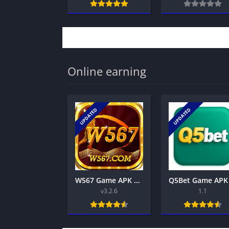
Online earning
UPDATED
UPDATED
W567 Game APK Download (Most Featured Game On Pakistani News 2026)
v3.2.6
1.1