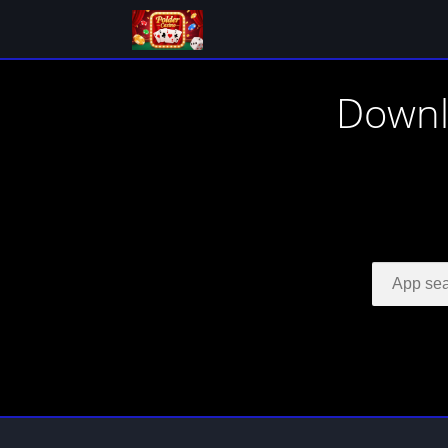
Downl