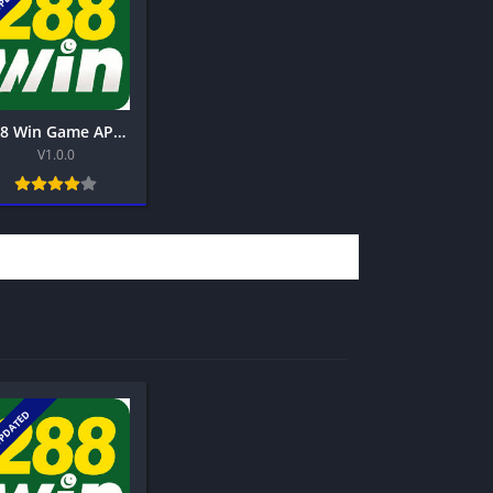
288 Win Game APK Download (Cash Prize Every Day Earning Game Pakistan 2026)
V1.0.0
PDATED