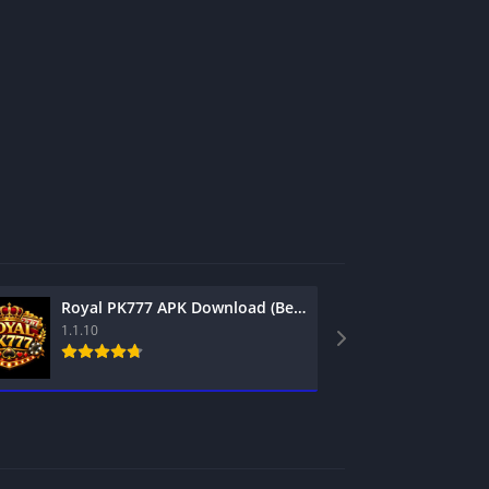
Royal PK777 APK Download (Best Real Cash Game In Pakistan 2026)
NEW
1.1.10
v.1.0