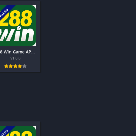
PDATED
288 Win Game APK Download (5 Star Rated Earning Game In Pakistan 2026)
V1.0.0
PDATED