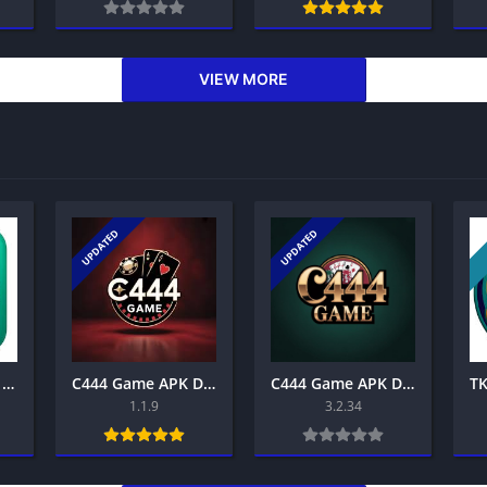
VIEW MORE
UPDATED
UPDATED
Q5Bet Game APK Download (Weekend Jackpot Cash Game In Pakistan 2026)
C444 Game APK Download (Award Winning Earning Game In Pakistan 2026)
C444 Game APK Download (Highest Rated Game On Pakistani Forums 2026)
1.1.9
3.2.34