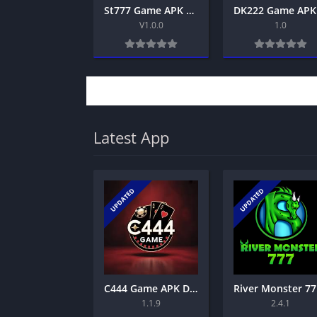
St777 Game APK Download (Verified & Secure Earning Game In Pakistan 2026)
V1.0.0
1.0
Latest App
UPDATED
UPDATED
C444 Game APK Download (5 Star Rated Earning Game In Pakistan 2026)
Rive
1.1.9
2.4.1