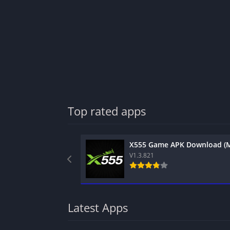
Top rated apps
V1.3.821
Latest Apps