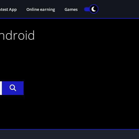
atest App
Online earning
Games
ndroid