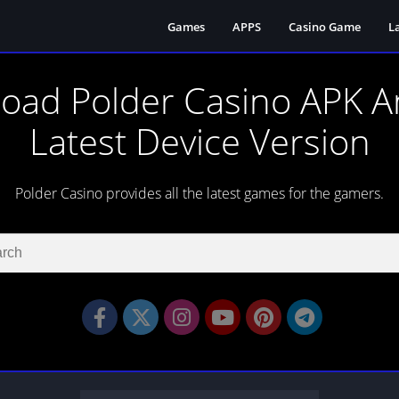
Games
APPS
Casino Game
L
oad Polder Casino APK A
Latest Device Version
Polder Casino provides all the latest games for the gamers.