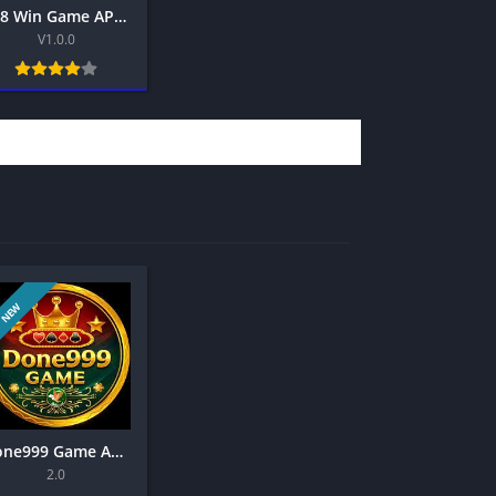
288 Win Game APK Download (Pakistan's Most Rewarding Gaming App 2026)
V1.0.0
NEW
Done999 Game APK Download (Monthly Big Prize Winning Game Pakistan 2026)
2.0