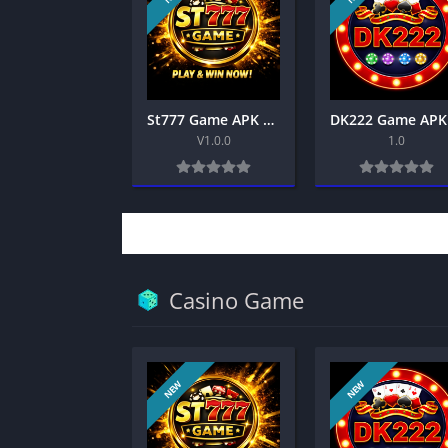
St777 Game APK Download (Most Straightforward Earning Game Pakistan 2026)
V1.0.0
1.0
Casino Game
NEW
NEW