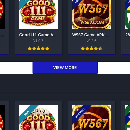
DK222 Game APK Download (Sign Up & Get Free Cash Game Pakistan 2026)
Good111 Game APK Download (Trending Number One On TikTok Pakistan 2026)
W567 Game APK Download (Most Balanced Earning Game In Pakistan 2026)
V1.0.3
v3.2.6
VIEW MORE
UPDATED
U
NEW