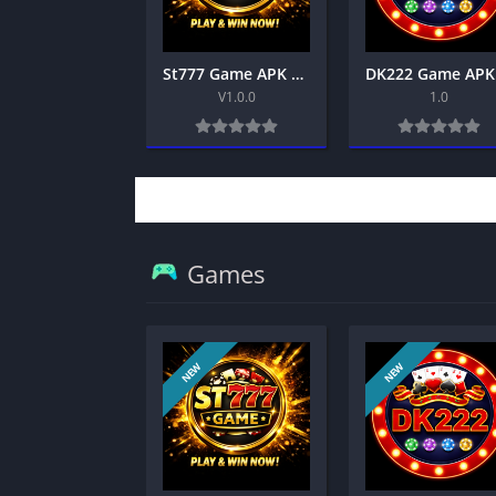
St777 Game APK Download (Most Reliable Payout System Game Pakistan 2026)
V1.0.0
1.0
Games
NEW
NEW